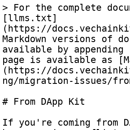
> For the complete docu
[llms.txt]
(https://docs.vechainki
Markdown versions of do
available by appending 
page is available as [M
(https://docs.vechainki
ng/migration-issues/fro
# From DApp Kit

If you're coming from D