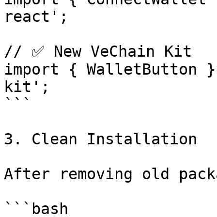
react';

// ✅ New VeChain Kit

import { WalletButton }
kit';

```

3. Clean Installation

After removing old pack
```bash
