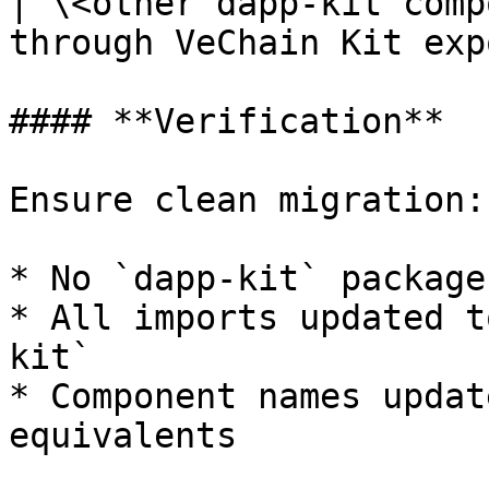
| \<other dapp-kit comp
through VeChain Kit exp
#### **Verification**

Ensure clean migration:

* No `dapp-kit` package
* All imports updated t
kit`

* Component names updat