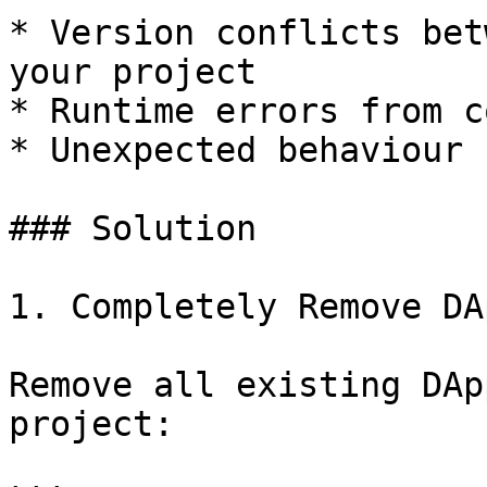
* Version conflicts bet
your project

* Runtime errors from c
* Unexpected behaviour 
### Solution

1. Completely Remove DA
Remove all existing DAp
project:
