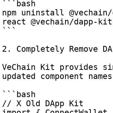
```bash

npm uninstall @vechain/
react @vechain/dapp-kit-
```

2. Completely Remove DA
VeChain Kit provides si
updated component names:
```bash

// X Old DApp Kit

import { ConnectWallet 