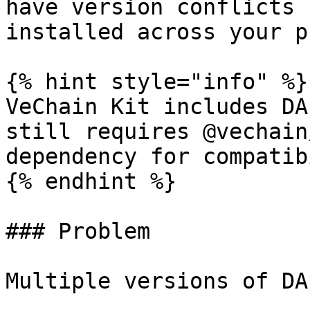
have version conflicts 
installed across your p
{% hint style="info" %}

VeChain Kit includes DA
still requires @vechain
dependency for compatib
{% endhint %}

### Problem

Multiple versions of DA