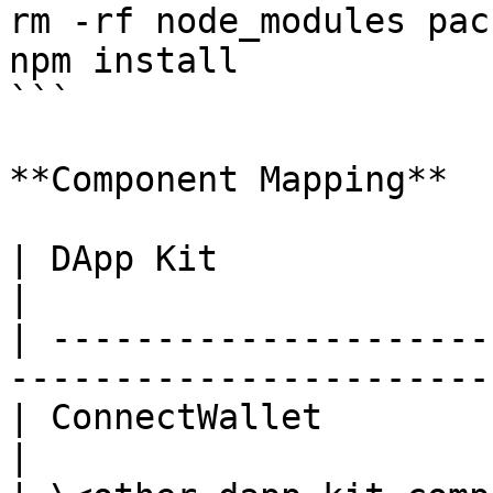
rm -rf node_modules pac
npm install

```

**Component Mapping**

| DApp Kit                     | VeCha
|

| ---------------------
----------------------- 
| ConnectWallet                | Walle
|
