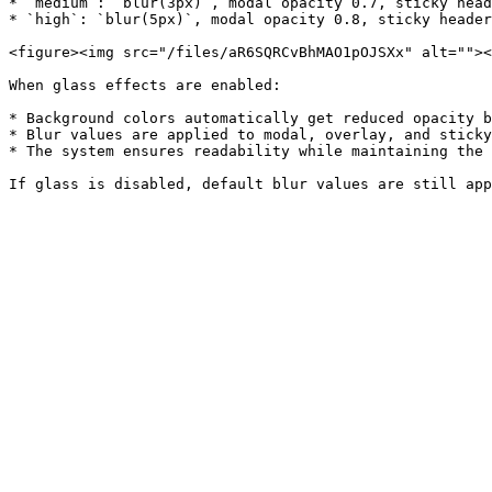
* `medium`: `blur(3px)`, modal opacity 0.7, sticky head
* `high`: `blur(5px)`, modal opacity 0.8, sticky header
<figure><img src="/files/aR6SQRCvBhMAO1pOJSXx" alt=""><
When glass effects are enabled:

* Background colors automatically get reduced opacity b
* Blur values are applied to modal, overlay, and sticky
* The system ensures readability while maintaining the 