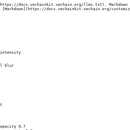
https://docs.vechainkit.vechain.org/llms.txt). Markdown 
 [Markdown](https://docs.vechainkit.vechain.org/customiz
t

opacity 0.7
