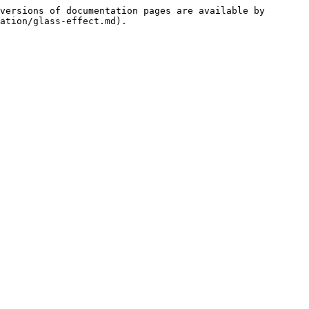
versions of documentation pages are available by 
ation/glass-effect.md).
