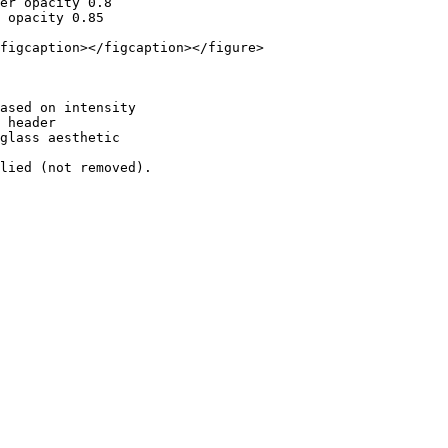
er opacity 0.8

 opacity 0.85

figcaption></figcaption></figure>

ased on intensity

 header

glass aesthetic
