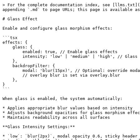
> For the complete documentation index, see [llms.txt](
appending `.md` to page URLs; this page is available as
# Glass Effect

Enable and configure glass morphism effects:

```tsx

effects: {

    glass: {

        enabled: true, // Enable glass effects

        intensity: 'low' | 'medium' | 'high', // Glass intensity

    },

    backdropFilter: {

        modal: 'blur(15px)', // Optional: override modal blur

        // overlay blur is set via overlay.blur

    },

}

```

When glass is enabled, the system automatically:

* Applies appropriate blur values based on intensity

* Adjusts background opacities for glass morphism effec
* Maintains readability across all surfaces

**Glass Intensity Settings:**

* `low`: `blur(2px)`, modal opacity 0.6, sticky header 