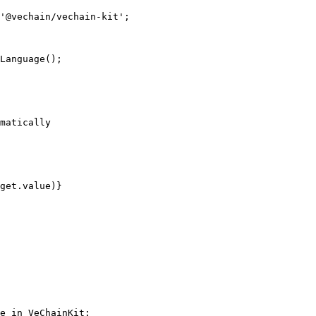
'@vechain/vechain-kit';

e in VeChainKit:
