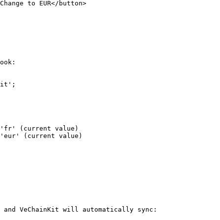
ook:

it';

 and VeChainKit will automatically sync:
