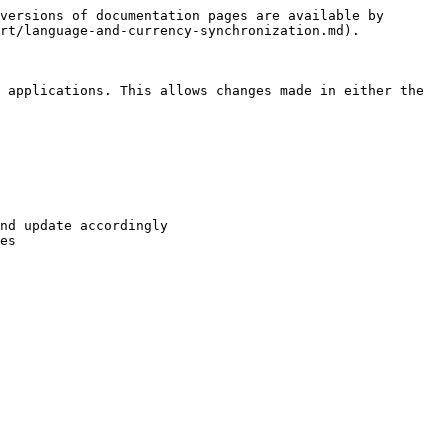
versions of documentation pages are available by 
rt/language-and-currency-synchronization.md).

 applications. This allows changes made in either the 
nd update accordingly

es
