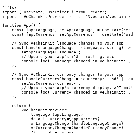
```tsx

import { useState, useEffect } from 'react';

import { VeChainKitProvider } from '@vechain/vechain-ki
function App() {

    const [appLanguage, setAppLanguage] = useState('en');

    const [appCurrency, setAppCurrency] = useState('usd');

    // Sync VeChainKit language changes to your app

    const handleLanguageChange = (language: string) => {

        setAppLanguage(language);

        // Update your app's i18n, routing, etc.

        console.log('Language changed in VeChainKit:', language);

    };

    // Sync VeChainKit currency changes to your app

    const handleCurrencyChange = (currency: 'usd' | 'eur' | 'gbp') => {

        setAppCurrency(currency);

        // Update your app's currency display, API calls, etc.

        console.log('Currency changed in VeChainKit:', currency);

    };

    return (

        <VeChainKitProvider

            language={appLanguage}

            defaultCurrency={appCurrency}

            onLanguageChange={handleLanguageChange}

            onCurrencyChange={handleCurrencyChange}

            // ... other props
