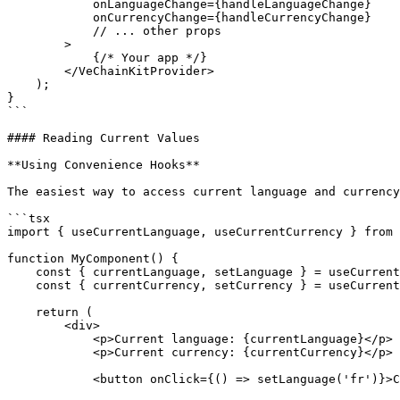
            onLanguageChange={handleLanguageChange}

            onCurrencyChange={handleCurrencyChange}

            // ... other props

        >

            {/* Your app */}

        </VeChainKitProvider>

    );

}

```

#### Reading Current Values

**Using Convenience Hooks**

The easiest way to access current language and currency
```tsx

import { useCurrentLanguage, useCurrentCurrency } from 
function MyComponent() {

    const { currentLanguage, setLanguage } = useCurrentLanguage();

    const { currentCurrency, setCurrency } = useCurrentCurrency();

    return (

        <div>

            <p>Current language: {currentLanguage}</p>

            <p>Current currency: {currentCurrency}</p>

            <button onClick={() => setLanguage('fr')}>Change to French</button>
