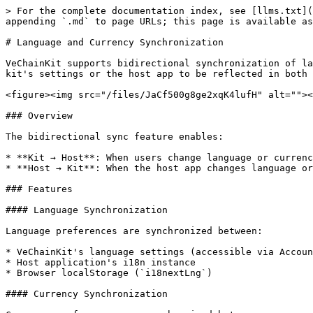
> For the complete documentation index, see [llms.txt](
appending `.md` to page URLs; this page is available as
# Language and Currency Synchronization

VeChainKit supports bidirectional synchronization of la
kit's settings or the host app to be reflected in both 
<figure><img src="/files/JaCf500g8ge2xqK4lufH" alt=""><
### Overview

The bidirectional sync feature enables:

* **Kit → Host**: When users change language or currenc
* **Host → Kit**: When the host app changes language or
### Features

#### Language Synchronization

Language preferences are synchronized between:

* VeChainKit's language settings (accessible via Accoun
* Host application's i18n instance

* Browser localStorage (`i18nextLng`)

#### Currency Synchronization
