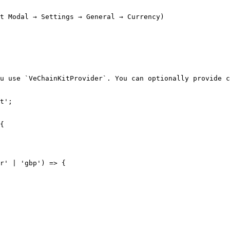
t Modal → Settings → General → Currency)

u use `VeChainKitProvider`. You can optionally provide c
t';
