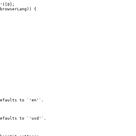
efaults to `'en'`.

efaults to `'usd'`.
