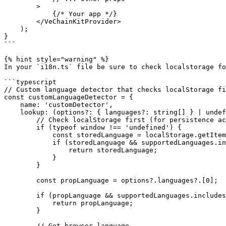
        >

            {/* Your app */}

        </VeChainKitProvider>

    );

}

```

{% hint style="warning" %}

In your `i18n.ts` file be sure to check localstorage fo
```typescript

// Custom language detector that checks localStorage fi
const customLanguageDetector = {

    name: 'customDetector',

    lookup: (options?: { languages?: string[] } | undefined) => {

        // Check localStorage first (for persistence across page refreshes)

        if (typeof window !== 'undefined') {

            const storedLanguage = localStorage.getItem('i18nextLng');

            if (storedLanguage && supportedLanguages.includes(storedLanguage)) {

                return storedLanguage;

            }

        }

        const propLanguage = options?.languages?.[0];

        if (propLanguage && supportedLanguages.includes(propLanguage)) {

            return propLanguage;

        }

        // Get browser language
