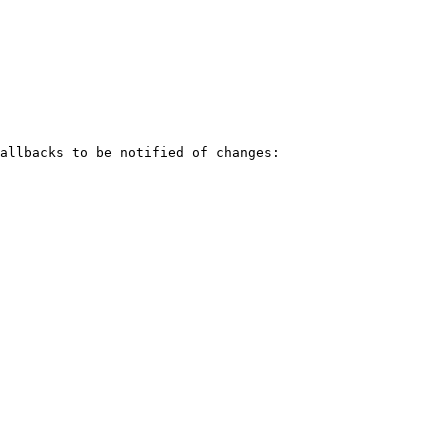
allbacks to be notified of changes:
