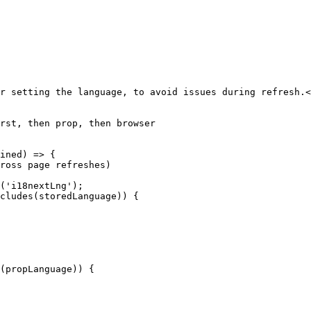
r setting the language, to avoid issues during refresh.<
rst, then prop, then browser
