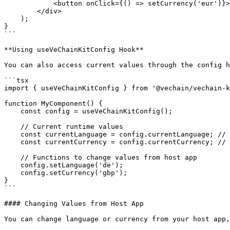
            <button onClick={() => setCurrency('eur')}>Change to EUR</button>

        </div>

    );

}

```

**Using useVeChainKitConfig Hook**

You can also access current values through the config h
```tsx

import { useVeChainKitConfig } from '@vechain/vechain-k
function MyComponent() {

    const config = useVeChainKitConfig();

    // Current runtime values

    const currentLanguage = config.currentLanguage; // 'fr' (current value)

    const currentCurrency = config.currentCurrency; // 'eur' (current value)

    // Functions to change values from host app

    config.setLanguage('de');

    config.setCurrency('gbp');

}

```

#### Changing Values from Host App

You can change language or currency from your host app,