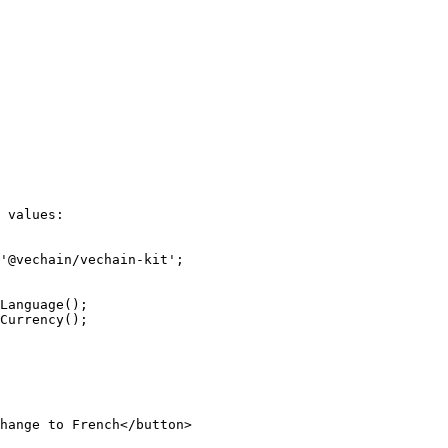
 values:

'@vechain/vechain-kit';
