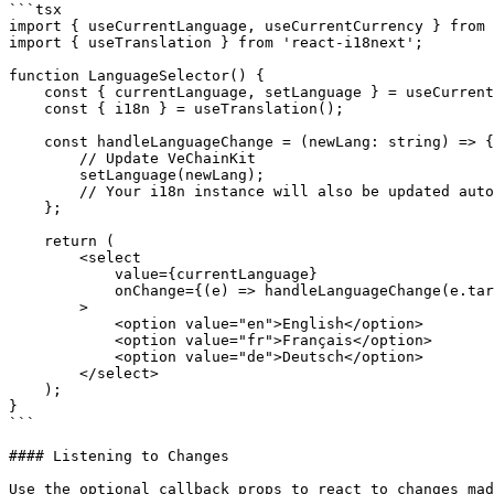
```tsx

import { useCurrentLanguage, useCurrentCurrency } from 
import { useTranslation } from 'react-i18next';

function LanguageSelector() {

    const { currentLanguage, setLanguage } = useCurrentLanguage();

    const { i18n } = useTranslation();

    const handleLanguageChange = (newLang: string) => {

        // Update VeChainKit

        setLanguage(newLang);

        // Your i18n instance will also be updated automatically

    };

    return (

        <select

            value={currentLanguage}

            onChange={(e) => handleLanguageChange(e.target.value)}

        >

            <option value="en">English</option>

            <option value="fr">Français</option>

            <option value="de">Deutsch</option>

        </select>

    );

}

```

#### Listening to Changes

Use the optional callback props to react to changes mad