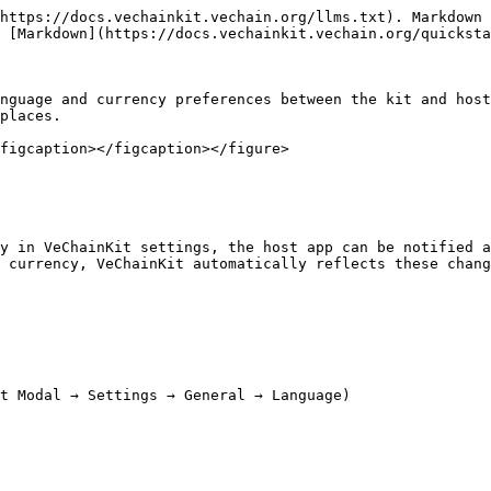
https://docs.vechainkit.vechain.org/llms.txt). Markdown 
 [Markdown](https://docs.vechainkit.vechain.org/quicksta
nguage and currency preferences between the kit and host
places.

figcaption></figcaption></figure>

y in VeChainKit settings, the host app can be notified a
 currency, VeChainKit automatically reflects these chang
t Modal → Settings → General → Language)
