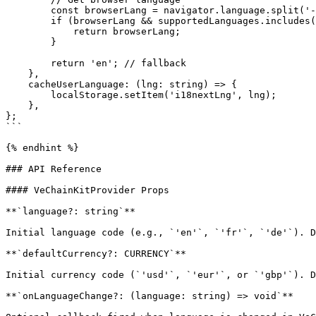
        const browserLang = navigator.language.split('-')[0];

        if (browserLang && supportedLanguages.includes(browserLang)) {

            return browserLang;

        }

        return 'en'; // fallback

    },

    cacheUserLanguage: (lng: string) => {

        localStorage.setItem('i18nextLng', lng);

    },

};

```

{% endhint %}

### API Reference

#### VeChainKitProvider Props

**`language?: string`**

Initial language code (e.g., `'en'`, `'fr'`, `'de'`). D
**`defaultCurrency?: CURRENCY`**

Initial currency code (`'usd'`, `'eur'`, or `'gbp'`). D
**`onLanguageChange?: (language: string) => void`**
