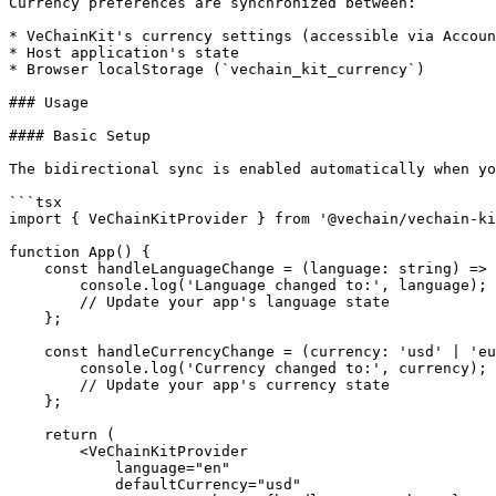
Currency preferences are synchronized between:

* VeChainKit's currency settings (accessible via Accoun
* Host application's state

* Browser localStorage (`vechain_kit_currency`)

### Usage

#### Basic Setup

The bidirectional sync is enabled automatically when yo
```tsx

import { VeChainKitProvider } from '@vechain/vechain-ki
function App() {

    const handleLanguageChange = (language: string) => {

        console.log('Language changed to:', language);

        // Update your app's language state

    };

    const handleCurrencyChange = (currency: 'usd' | 'eur' | 'gbp') => {

        console.log('Currency changed to:', currency);

        // Update your app's currency state

    };

    return (

        <VeChainKitProvider

            language="en"

            defaultCurrency="usd"
