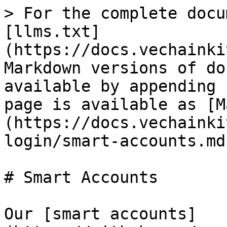
> For the complete docu
[llms.txt]
(https://docs.vechainki
Markdown versions of do
available by appending 
page is available as [M
(https://docs.vechainki
login/smart-accounts.md)
# Smart Accounts

Our [smart accounts]