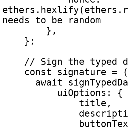
ethers.hexlify(ethers.r
needs to be random

        },

    };

    // Sign the typed data with Privy

    const signature = (

      await signTypedDataPrivy(typedData, {

          uiOptions: {

              title,

              description,

              buttonText,
