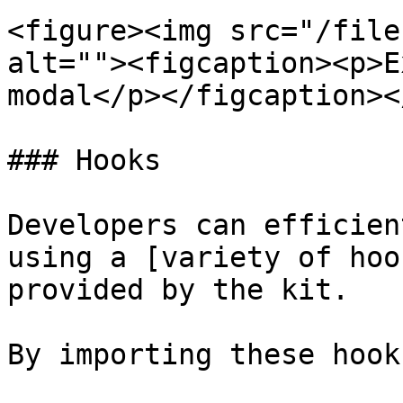
<figure><img src="/file
alt=""><figcaption><p>E
modal</p></figcaption><
### Hooks

Developers can efficien
using a [variety of hoo
provided by the kit.

By importing these hook