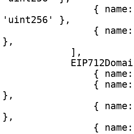
                { name: 'validBefore', type: 
'uint256' },

                { name: 'nonce', type: 'bytes32' 
},

            ],

            EIP712Domain: [

                { name: 'name', type: 'string' },

                { name: 'version', type: 'string' 
},

                { name: 'chainId', type: 'uint256' 
},

                { name: 'verifyingContract', type: 