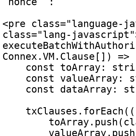
`nonce` :

<pre class="language-ja
class="lang-javascript"
executeBatchWithAuthori
Connex.VM.Clause[]) => {
    const toArray: string[] = [];

    const valueArray: string[] = [];

    const dataArray: string[] = [];

    txClauses.forEach((clause) => {

        toArray.push(clause.to ?? '');

        valueArray.push(String(clause.value));
