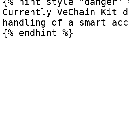
{% hint style="danger" %
Currently VeChain Kit d
handling of a smart acc