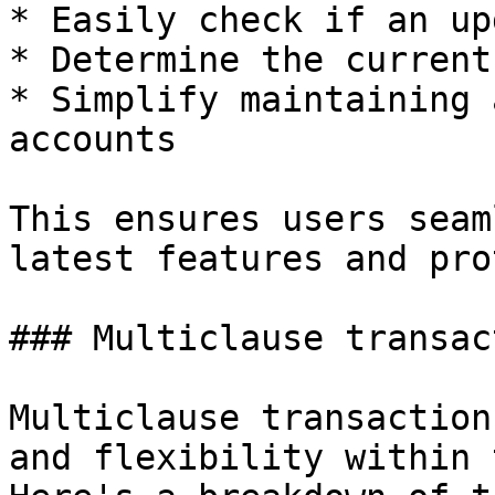
* Easily check if an up
* Determine the current
* Simplify maintaining 
accounts

This ensures users seam
latest features and pro
### Multiclause transac
Multiclause transaction
and flexibility within 