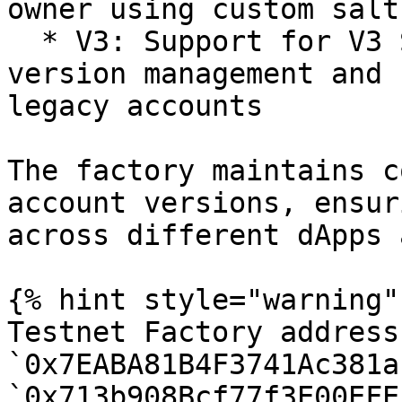
owner using custom salts
  * V3: Support for V3 SimpleAccounts, enhanced 
version management and 
legacy accounts

The factory maintains c
account versions, ensur
across different dApps 
{% hint style="warning" 
Testnet Factory address
`0x7EABA81B4F3741Ac381a
`0x713b908Bcf77f3E00EFE