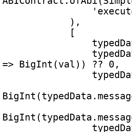
ABIContract.ofAbi(Simpl
                'executeBatchWithAuthorization',

            ),

            [

                typedData.message.to,

                typedData.message.value?.map((val) 
=> BigInt(val)) ?? 0,

                typedData.message.data,

BigInt(typedData.messag
BigInt(typedData.messag
                typedData.message.nonce, // If 