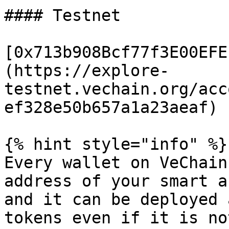
#### Testnet

[0x713b908Bcf77f3E00EFE
(https://explore-
testnet.vechain.org/acc
ef328e50b657a1a23aeaf)

{% hint style="info" %}

Every wallet on VeChain
address of your smart a
and it can be deployed 
tokens even if it is no