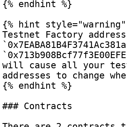
{% endhint %}

{% hint style="warning" 
Testnet Factory address
`0x7EABA81B4F3741Ac381a
`0x713b908Bcf77f3E00EFE
will cause all your tes
addresses to change whe
{% endhint %}

### Contracts

There are 2 contracts t