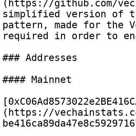
(https://github.com/vec
simplified version of t
pattern, made for the V
required in order to en
### Addresses

#### Mainnet

[0xC06Ad8573022e2BE416C
(https://vechainstats.c
be416ca89da47e8c5929716