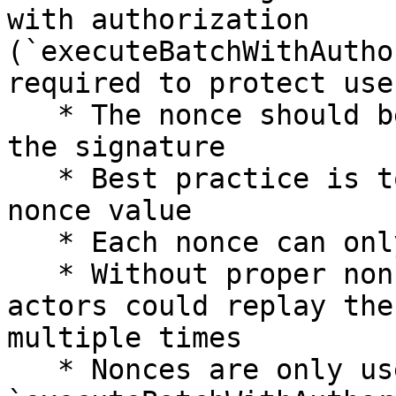
with authorization 
(`executeBatchWithAutho
required to protect use
   * The nonce should be generated when requesting 
the signature

   * Best practice is to use `Date.now()` as the 
nonce value

   * Each nonce can only be used once per account

   * Without proper nonce management, malicious 
actors could replay the
multiple times

   * Nonces are only used and required for 