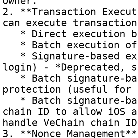
owner.

2. **Transaction Execut
can execute transaction
   * Direct execution by the owner

   * Batch execution of multiple transactions

   * Signature-based execution (useful for social 
login) - *Deprecated, s
   * Batch signature-based execution with replay 
protection (useful for 
   * Batch signature-based execution with 16-bit 
chain ID to allow iOS a
handle VeChain chain ID.
3. **Nonce Management**