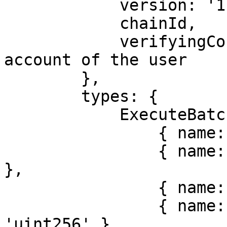
            version: '1',

            chainId,

            verifyingContract, // the smart 
account of the user

        },

        types: {

            ExecuteBatchWithAuthorization: [

                { name: 'to', type: 'address[]' },

                { name: 'value', type: 'uint256[]' 
},

                { name: 'data', type: 'bytes[]' },

                { name: 'validAfter', type: 
'uint256' },
