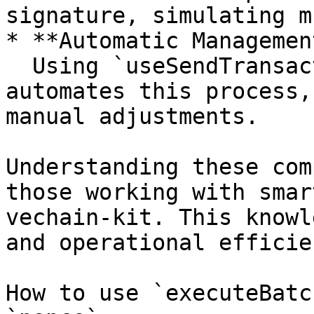
signature, simulating m
* **Automatic Managemen
  Using `useSendTransaction` from the kit 
automates this process,
manual adjustments.

Understanding these com
those working with smar
vechain-kit. This knowl
and operational efficien
How to use `executeBatc