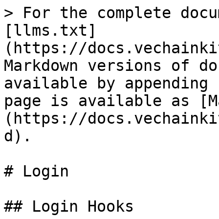
> For the complete docu
[llms.txt]
(https://docs.vechainki
Markdown versions of do
available by appending 
page is available as [M
(https://docs.vechainki
d).

# Login

## Login Hooks
