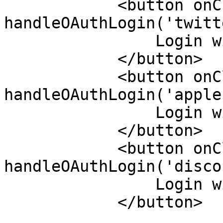
            <button onClick={() => 
handleOAuthLogin('twitt
                Login with Twitter

            </button>

            <button onClick={() => 
handleOAuthLogin('apple'
                Login with Apple

            </button>

            <button onClick={() => 
handleOAuthLogin('disco
                Login with Discord

            </button>
