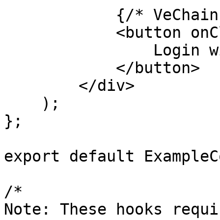
            {/* VeChain Wallet Login */}

            <button onClick={handleVeChainLogin}>

                Login with VeChain Wallet

            </button>

        </div>

    );

};

export default ExampleC
/*

Note: These hooks requir