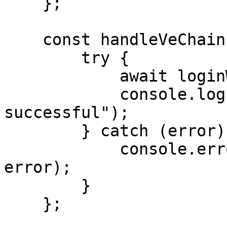
    };

    const handleVeChainLogin = async () => {

        try {

            await loginWithVeChain();

            console.log("VeChain login 
successful");

        } catch (error) {

            console.error("VeChain login failed:", 
error);

        }

    };
