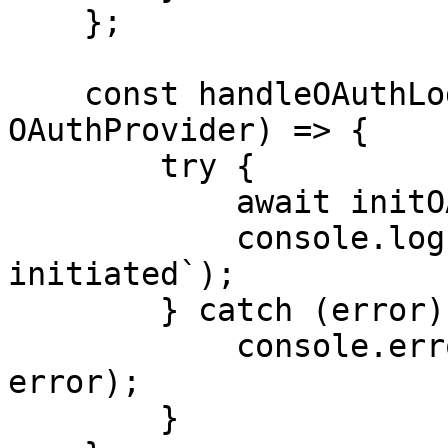
    };

    const handleOAuthLogin = async (provider: 
OAuthProvider) => {

        try {

            await initOAuth({ provider });

            console.log(`${provider} OAuth login 
initiated`);

        } catch (error) {

            console.error("OAuth login failed:", 
error);

        }
