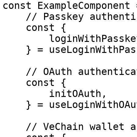
const ExampleComponent 
    // Passkey authentication

    const { 

        loginWithPasskey,

    } = useLoginWithPasskey();

    // OAuth authentication

    const {

        initOAuth,

    } = useLoginWithOAuth();

    // VeChain wallet authentication
