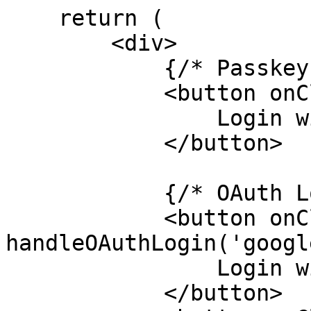
    return (

        <div>

            {/* Passkey Login */}

            <button onClick={handlePasskeyLogin}>

                Login with Passkey

            </button>

            {/* OAuth Login Options */}

            <button onClick={() => 
handleOAuthLogin('googl
                Login with Google

            </button>
