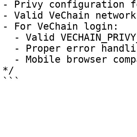
- Privy configuration f
- Valid VeChain network
- For VeChain login:

  - Valid VECHAIN_PRIVY_APP_ID

  - Proper error handling for popup blockers

  - Mobile browser compatibility handling

*/
