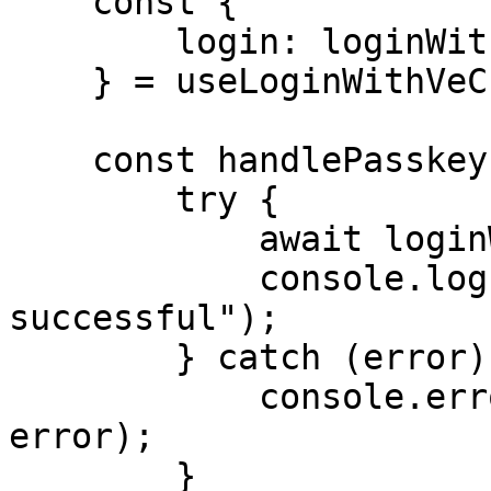
    const {

        login: loginWithVeChain,

    } = useLoginWithVeChain();

    const handlePasskeyLogin = async () => {

        try {

            await loginWithPasskey();

            console.log("Passkey login 
successful");

        } catch (error) {

            console.error("Passkey login failed:", 
error);

        }
