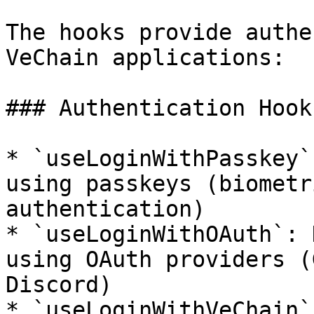
The hooks provide authe
VeChain applications:

### Authentication Hooks
* `useLoginWithPasskey`
using passkeys (biometr
authentication)

* `useLoginWithOAuth`: 
using OAuth providers (
Discord)

* `useLoginWithVeChain`