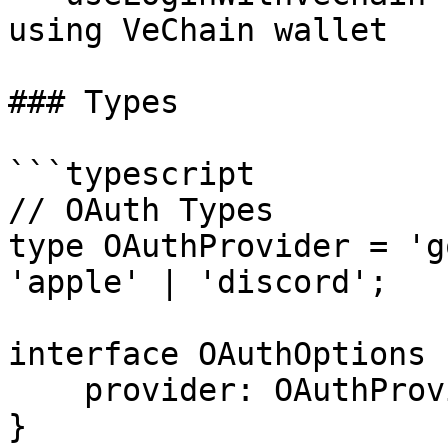
using VeChain wallet

### Types

```typescript

// OAuth Types

type OAuthProvider = 'g
'apple' | 'discord';

interface OAuthOptions {
    provider: OAuthProvider;

}
