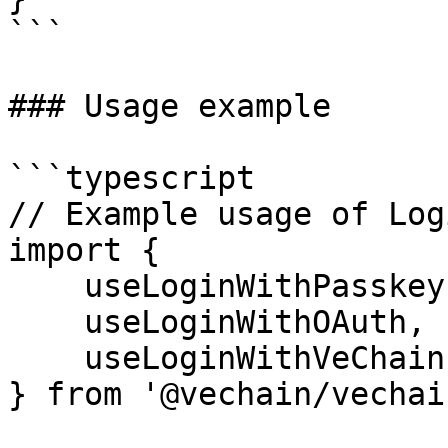
```

### Usage example

```typescript

// Example usage of Log
import { 

    useLoginWithPasskey,

    useLoginWithOAuth,

    useLoginWithVeChain 

} from '@vechain/vechai