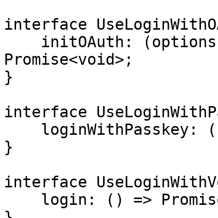
interface UseLoginWithO
    initOAuth: (options: OAuthOptions) => 
Promise<void>;

}

interface UseLoginWithP
    loginWithPasskey: () => Promise<void>;

}

interface UseLoginWithV
    login: () => Promise<void>;

}
