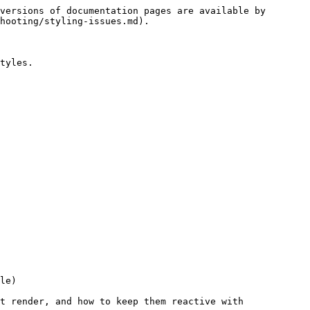
versions of documentation pages are available by 
hooting/styling-issues.md).

tyles.

le)

t render, and how to keep them reactive with 