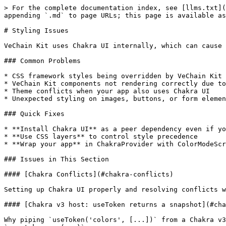
> For the complete documentation index, see [llms.txt](
appending `.md` to page URLs; this page is available as
# Styling Issues

VeChain Kit uses Chakra UI internally, which can cause 
### Common Problems

* CSS framework styles being overridden by VeChain Kit

* VeChain Kit components not rendering correctly due to
* Theme conflicts when your app also uses Chakra UI

* Unexpected styling on images, buttons, or form elemen
### Quick Fixes

* **Install Chakra UI** as a peer dependency even if yo
* **Use CSS layers** to control style precedence

* **Wrap your app** in ChakraProvider with ColorModeScr
### Issues in This Section

#### [Chakra Conflicts](#chakra-conflicts)

Setting up Chakra UI properly and resolving conflicts w
#### [Chakra v3 host: useToken returns a snapshot](#cha
Why piping `useToken('colors', [...])` from a Chakra v3