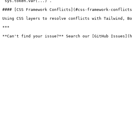
`sys.token.var(...)`.

#### [CSS Framework Conflicts](#css-framework-conflicts
Using CSS layers to resolve conflicts with Tailwind, Bo
***
