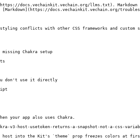
https://docs.vechainkit.vechain.org/llms.txt). Markdown 
 [Markdown](https://docs.vechainkit.vechain.org/troubles
styling conflicts with other CSS frameworks and custom s
 missing Chakra setup

ts

u don't use it directly

ipt

hen your app also uses Chakra.

kra-v3-host-usetoken-returns-a-snapshot-not-a-css-variab
 host into the Kit's `theme` prop freezes colors at firs