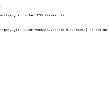
)

otstrap, and other CSS frameworks.
