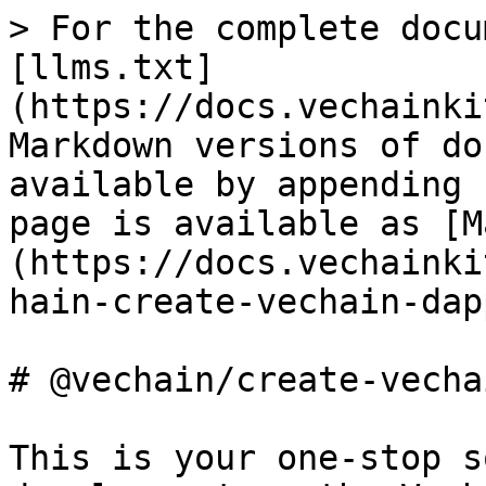
> For the complete docu
[llms.txt]
(https://docs.vechainki
Markdown versions of do
available by appending 
page is available as [M
(https://docs.vechainki
hain-create-vechain-dap
# @vechain/create-vecha
This is your one-stop s