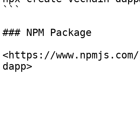
```

### NPM Package

<https://www.npmjs.com/