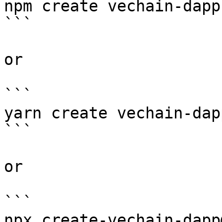
npm create vechain-dapp

```

or

```

yarn create vechain-dapp
```

or

```

npx create-vechain-dapp