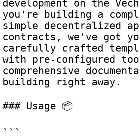
development on the Vech
you're building a compl
simple decentralized ap
contracts, we've got yo
carefully crafted templ
with pre-configured too
comprehensive documenta
building right away.

### Usage 📦

```
