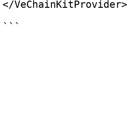
</VeChainKitProvider>
