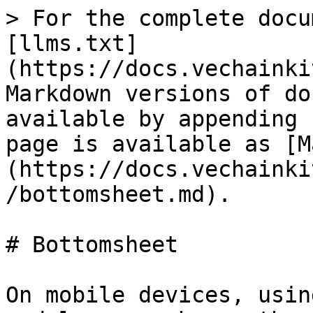
> For the complete docu
[llms.txt]
(https://docs.vechainki
Markdown versions of do
available by appending 
page is available as [M
(https://docs.vechainki
/bottomsheet.md).

# Bottomsheet

On mobile devices, usin