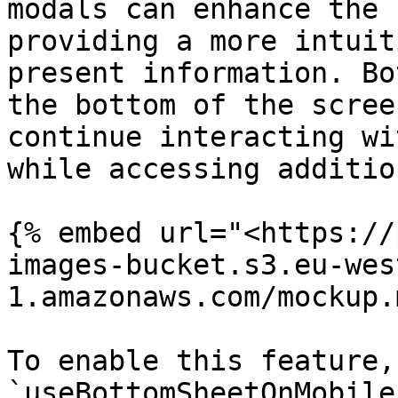
modals can enhance the 
providing a more intuit
present information. Bo
the bottom of the scree
continue interacting wi
while accessing additio
{% embed url="<https://
images-bucket.s3.eu-wes
1.amazonaws.com/mockup.
To enable this feature,
`useBottomSheetOnMobile