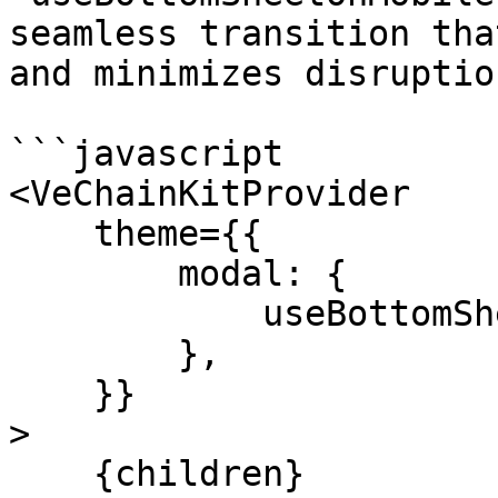
seamless transition tha
and minimizes disruptio
```javascript

<VeChainKitProvider

    theme={{

        modal: {

            useBottomSheetOnMobile: true

        },

    }}

>

    {children}
