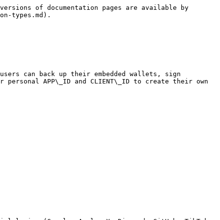
versions of documentation pages are available by 
on-types.md).

users can back up their embedded wallets, sign 
r personal APP\_ID and CLIENT\_ID to create their own 