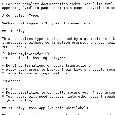
> For the complete documentation index, see [llms.txt](
appending `.md` to page URLs; this page is available as
# Connection Types

VeChain Kit supports 3 types of connections:

## 1) Privy

This connection type is often used by organizations lik
transactions without confirmation prompts, and add logi
app on Privy.

{% hint style="info" %}

**Pros of self hosting Privy:**

* No UI confirmations on users transactions

* Allow your users to backup their keys and update secu
* Targetted social login methods

**Cons:**

* Price

* Responsibilities to correctly secure your Privy accou
* Your users will need to login into other apps through
  {% endhint %}

## 2) Privy Cross App (VeChain whitelabel)
