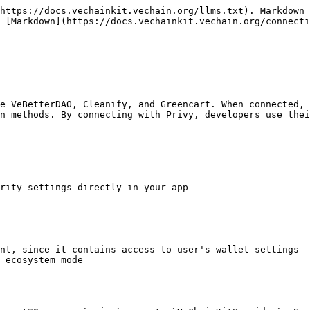
https://docs.vechainkit.vechain.org/llms.txt). Markdown 
 [Markdown](https://docs.vechainkit.vechain.org/connecti
e VeBetterDAO, Cleanify, and Greencart. When connected, 
n methods. By connecting with Privy, developers use thei
rity settings directly in your app

nt, since it contains access to user's wallet settings

 ecosystem mode
