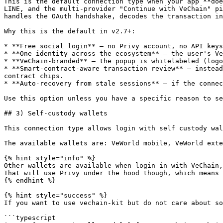
This is the default connection type when your app **doe
LINE, and the multi-provider "Continue with VeChain" pi
handles the OAuth handshake, decodes the transaction in
Why this is the default in v2.7+:

* **Free social login** — no Privy account, no API keys
* **One identity across the ecosystem** — the user's Ve
* **VeChain-branded** — the popup is whitelabeled (logo
* **Smart-contract-aware transaction review** — instead
contract chips.

* **Auto-recovery from stale sessions** — if the connec
Use this option unless you have a specific reason to se
## 3) Self-custody wallets

This connection type allows login with self custody wal
The available wallets are: VeWorld mobile, VeWorld exte
{% hint style="info" %}

Other wallets are available when login in with VeChain,
That will use Privy under the hood though, which means 
{% endhint %}

{% hint style="success" %}

If you want to use vechain-kit but do not care about so
```typescript
