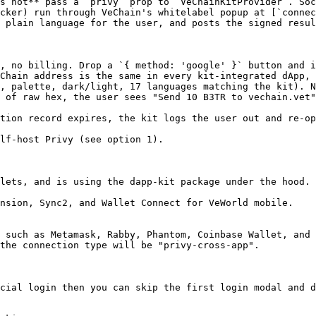
s not** pass a `privy` prop to `VeChainKitProvider`. Soc
cker) run through VeChain's whitelabel popup at [`connec
 plain language for the user, and posts the signed resul
, no billing. Drop a `{ method: 'google' }` button and i
Chain address is the same in every kit-integrated dApp, 
, palette, dark/light, 17 languages matching the kit). N
 of raw hex, the user sees "Send 10 B3TR to vechain.vet"
tion record expires, the kit logs the user out and re-op
lf-host Privy (see option 1).

lets, and is using the dapp-kit package under the hood.

nsion, Sync2, and Wallet Connect for VeWorld mobile.

 such as Metamask, Rabby, Phantom, Coinbase Wallet, and 
the connection type will be "privy-cross-app".

cial login then you can skip the first login modal and d