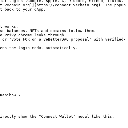
ial logins (Google, Apple, X, Discord, GitHub, TikTok, 
t.vechain.org`](https://connect.vechain.org). The popup 
t back to your dApp.

t works.

so balances, NFTs and domains follow them.

o Privy chrome leaks through.

 or "Vote FOR on a VeBetterDAO proposal" with verified-
ens the login modal automatically.

Ranibow.\

irectly show the "Connect Wallet" modal like this:
