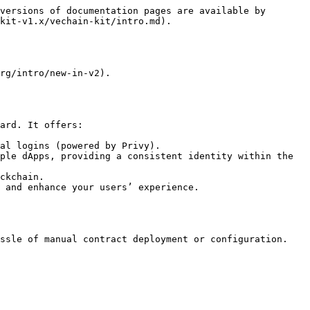
versions of documentation pages are available by 
kit-v1.x/vechain-kit/intro.md).

rg/intro/new-in-v2).

ard. It offers:

al logins (powered by Privy).

ple dApps, providing a consistent identity within the 
ckchain.

 and enhance your users’ experience.

ssle of manual contract deployment or configuration.
