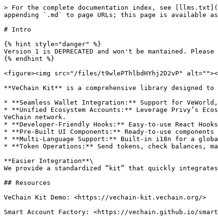
> For the complete documentation index, see [llms.txt](
appending `.md` to page URLs; this page is available as
# Intro

{% hint style="danger" %}

Version 1 is DEPRECATED and won't be mantained. Please 
{% endhint %}

<figure><img src="/files/t9wlePThlbdHYhj2D2vP" alt=""><
**VeChain Kit** is a comprehensive library designed to 
* **Seamless Wallet Integration:** Support for VeWorld,
* **Unified Ecosystem Accounts:** Leverage Privy’s Ecos
VeChain network.

* **Developer-Friendly Hooks:** Easy-to-use React Hooks
* **Pre-Built UI Components:** Ready-to-use components 
* **Multi-Language Support:** Built-in i18n for a globa
* **Token Operations:** Send tokens, check balances, ma
**Easier Integration**\

We provide a standardized “kit” that quickly integrates
## Resources

VeChain Kit Demo: <https://vechain-kit.vechain.org/>

Smart Account Factory: <https://vechain.github.io/smart