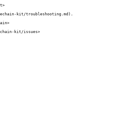
t>

echain-kit/troubleshooting.md).

ain>

chain-kit/issues>
