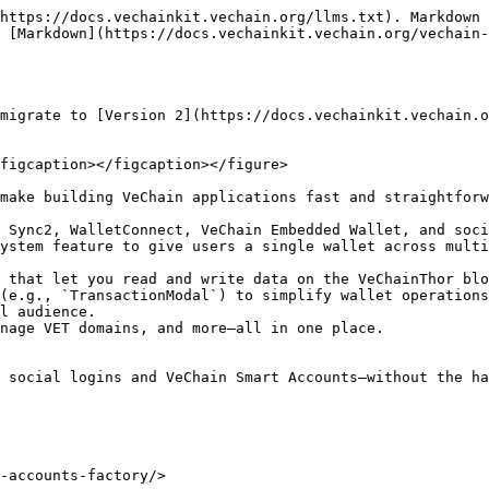
https://docs.vechainkit.vechain.org/llms.txt). Markdown 
 [Markdown](https://docs.vechainkit.vechain.org/vechain-
migrate to [Version 2](https://docs.vechainkit.vechain.o
figcaption></figcaption></figure>

make building VeChain applications fast and straightforw
 Sync2, WalletConnect, VeChain Embedded Wallet, and soci
ystem feature to give users a single wallet across multi
 that let you read and write data on the VeChainThor blo
(e.g., `TransactionModal`) to simplify wallet operations
l audience.

nage VET domains, and more—all in one place.

 social logins and VeChain Smart Accounts—without the ha
-accounts-factory/>
