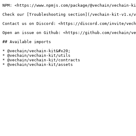
NPM: <https://www.npmjs.com/package/@vechain/vechain-ki
Check our [Troubleshooting section](/vechain-kit-v1.x/v
Contact us on Discord: <https://discord.com/invite/vech
Open an issue on Github: <https://github.com/vechain/ve
## Available imports

* @vechain/vechain-kit&#x20;

* @vechain/vechain-kit/utils

* @vechain/vechain-kit/contracts
