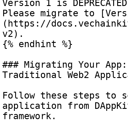
Version 1 is DEPRECATED
Please migrate to [Vers
(https://docs.vechainki
v2).

{% endhint %}

### Migrating Your App:
Traditional Web2 Applic
Follow these steps to s
application from DAppKi
framework.
