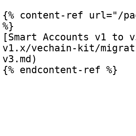
{% content-ref url="/pa
%}

[Smart Accounts v1 to v
v1.x/vechain-kit/migrat
v3.md)
