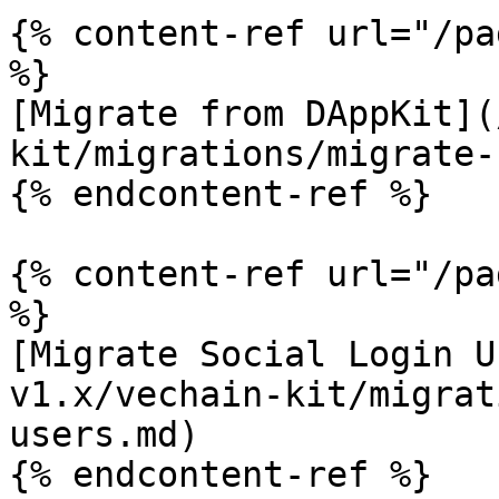
{% content-ref url="/pa
%}

[Migrate from DAppKit](
kit/migrations/migrate-
{% endcontent-ref %}

{% content-ref url="/pa
%}

[Migrate Social Login U
v1.x/vechain-kit/migrat
users.md)

{% endcontent-ref %}
