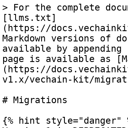
> For the complete docu
[llms.txt]
(https://docs.vechainki
Markdown versions of do
available by appending 
page is available as [M
(https://docs.vechainki
v1.x/vechain-kit/migrat
# Migrations

{% hint style="danger" %