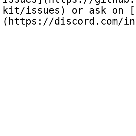
kit/issues) or ask on [