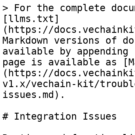
> For the complete docu
[llms.txt]
(https://docs.vechainki
Markdown versions of do
available by appending 
page is available as [M
(https://docs.vechainki
v1.x/vechain-kit/troubl
issues.md).

# Integration Issues
