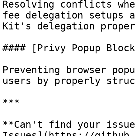
Resolving conflicts whe
fee delegation setups a
Kit's delegation properl
#### [Privy Popup Block
Preventing browser popu
users by properly struc
***

**Can't find your issue
Issues](https://github.