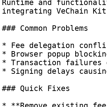
Runtime and functionali
integrating VeChain Kit
### Common Problems

* Fee delegation confli
* Browser popup blockin
* Transaction failures 
* Signing delays causin
### Quick Fixes

* **Remove existing fee