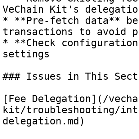
VeChain Kit's delegation
* **Pre-fetch data** be
transactions to avoid p
* **Check configuration
settings

### Issues in This Secti
[Fee Delegation](/vecha
kit/troubleshooting/int
delegation.md)
