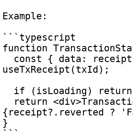
Example:

```typescript

function TransactionSta
  const { data: receipt, isLoading } = 
useTxReceipt(txId);

  if (isLoading) return <div>Loading...</div>;

  return <div>Transaction Status: 
{receipt?.reverted ? 'F
}
