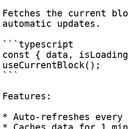
Fetches the current blo
automatic updates.

```typescript

const { data, isLoading
useCurrentBlock();

```

Features:

* Auto-refreshes every 
* Caches data for 1 minu