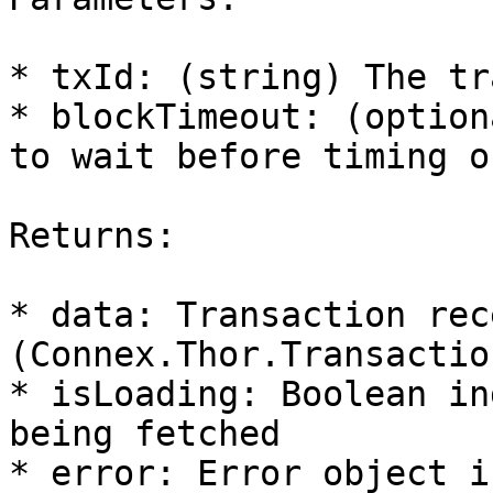
* txId: (string) The tr
* blockTimeout: (option
to wait before timing o
Returns:

* data: Transaction rece
(Connex.Thor.Transactio
* isLoading: Boolean in
being fetched

* error: Error object i