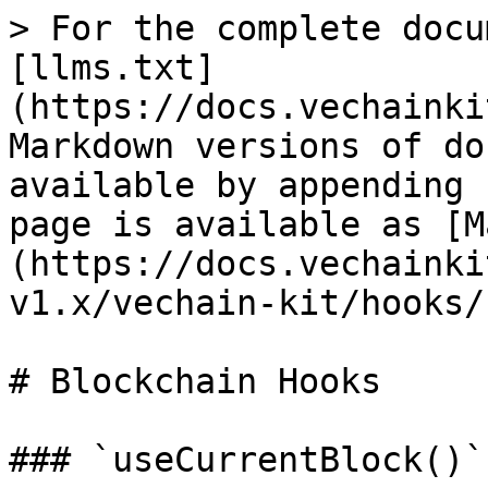
> For the complete docu
[llms.txt]
(https://docs.vechainki
Markdown versions of do
available by appending 
page is available as [M
(https://docs.vechainki
v1.x/vechain-kit/hooks/
# Blockchain Hooks

### `useCurrentBlock()`
