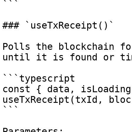
```

### `useTxReceipt()`

Polls the blockchain fo
until it is found or ti
```typescript

const { data, isLoading
useTxReceipt(txId, bloc
```

Parameters:
