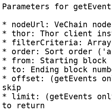
Parameters for getEvent
* nodeUrl: VeChain node 
* thor: Thor client ins
* filterCriteria: Array
* order: Sort order ('a
* from: Starting block 
* to: Ending block numbe
* offset: (getEvents on
skip

* limit: (getEvents onl
to return
