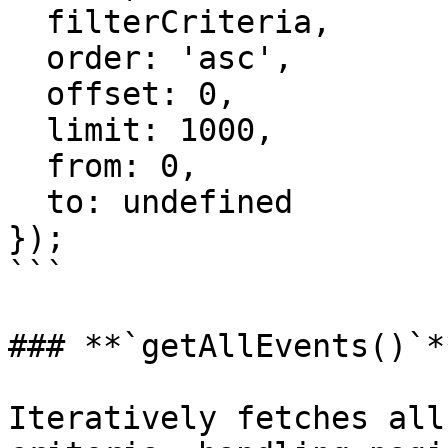
  filterCriteria,

  order: 'asc',

  offset: 0,

  limit: 1000,

  from: 0,

  to: undefined

});

```

### **`getAllEvents()`**
Iteratively fetches all