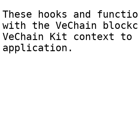
These hooks and functio
with the VeChain blockc
VeChain Kit context to 