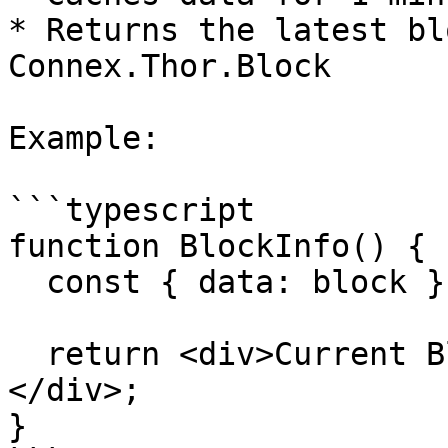
* Returns the latest bl
Connex.Thor.Block

Example:

```typescript

function BlockInfo() {

  const { data: block } = useCurrentBlock();

  return <div>Current Block: {block?.number}
</div>;

}
