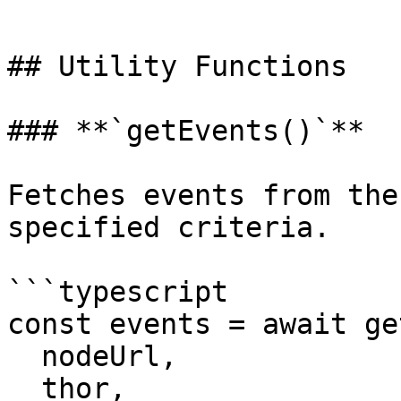
```

## Utility Functions

### **`getEvents()`**

Fetches events from the
specified criteria.

```typescript

const events = await ge
  nodeUrl,

  thor,
