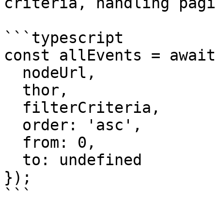
criteria, handling pagi
```typescript

const allEvents = await
  nodeUrl,

  thor,

  filterCriteria,

  order: 'asc',

  from: 0,

  to: undefined

});

```
