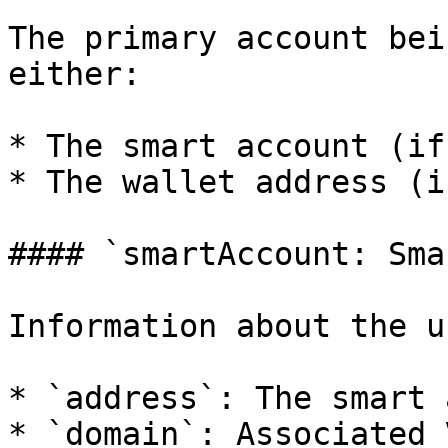
The primary account bei
either:

* The smart account (if
* The wallet address (i
#### `smartAccount: Sma
Information about the u
* `address`: The smart 
* `domain`: Associated 