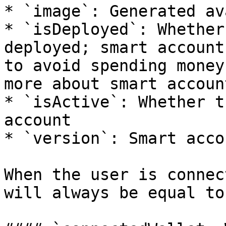
* `image`: Generated av
* `isDeployed`: Whether
deployed; smart account
to avoid spending money
more about smart accoun
* `isActive`: Whether t
account

* `version`: Smart acco
When the user is connec
will always be equal to