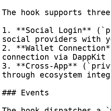
The hook supports three
1. **Social Login** (`p
social providers with y
2. **Wallet Connection*
connection via DappKit

3. **Cross-App** (`priv
through ecosystem integ
### Events

The hook dispatches a `