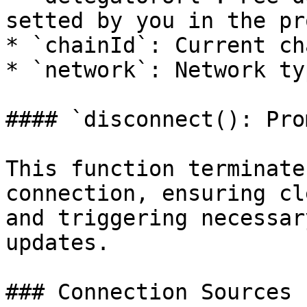
setted by you in the pr
* `chainId`: Current ch
* `network`: Network ty
#### `disconnect(): Pro
This function terminate
connection, ensuring cl
and triggering necessar
updates.

### Connection Sources
