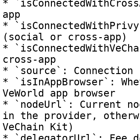
* `isConnectedWithCross
app

* `isConnectedWithPrivy
(social or cross-app)

* `isConnectedWithVeCha
cross-app

* `source`: Connection 
* `isInAppBrowser`: Whe
VeWorld app browser

* `nodeUrl`: Current no
in the provider, otherw
VeChain Kit)

* `delegatorUrl`: Fee d