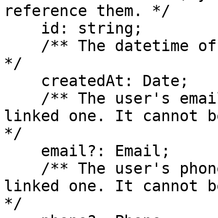
reference them. */

    id: string;

    /** The datetime of when the user was created. 
*/

    createdAt: Date;

    /** The user's email address, if they have 
linked one. It cannot b
*/

    email?: Email;

    /** The user's phone number, if they have 
linked one. It cannot b
*/
