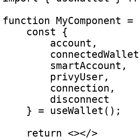
function MyComponent = 
    const {

        account,

        connectedWallet,

        smartAccount,

        privyUser,

        connection,

        disconnect

    } = useWallet();

    return <></>
