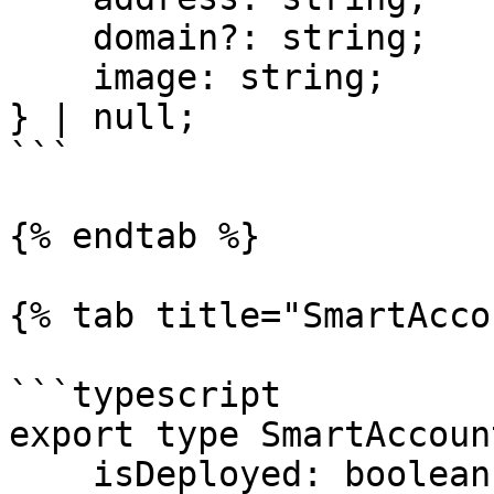
    domain?: string;

    image: string;

} | null;

```

{% endtab %}

{% tab title="SmartAcco
```typescript

export type SmartAccoun
    isDeployed: boolean;
