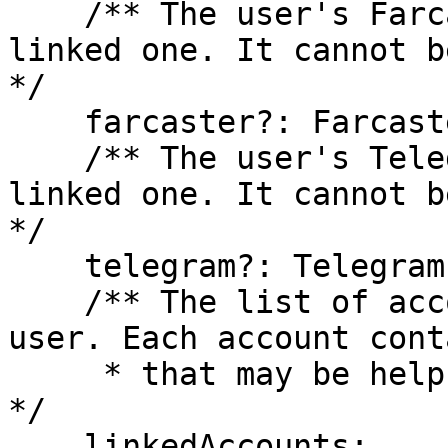
    /** The user's Farcaster account, if they have 
linked one. It cannot b
*/

    farcaster?: Farcaster;

    /** The user's Telegram account, if they have 
linked one. It cannot b
*/

    telegram?: Telegram;

    /** The list of accounts associated with this 
user. Each account cont
     * that may be helpful for advanced use cases. 
*/

    linkedAccounts: 