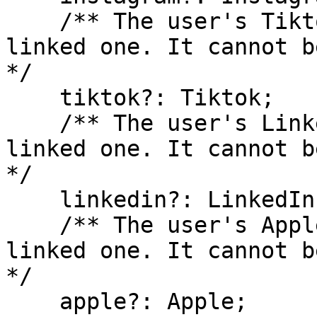
    /** The user's Tiktok account, if they have 
linked one. It cannot b
*/

    tiktok?: Tiktok;

    /** The user's LinkedIn account, if they have 
linked one. It cannot b
*/

    linkedin?: LinkedIn;

    /** The user's Apple account, if they have 
linked one. It cannot b
*/

    apple?: Apple;
