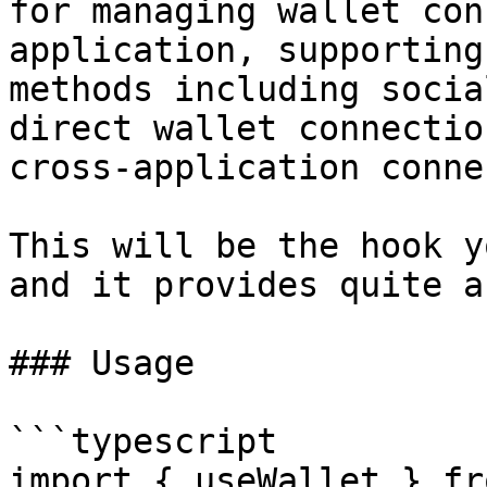
for managing wallet con
application, supporting
methods including socia
direct wallet connectio
cross-application conne
This will be the hook y
and it provides quite a
### Usage

```typescript

import { useWallet } fr