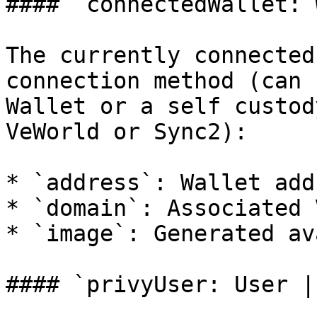
#### `connectedWallet: 
The currently connected
connection method (can 
Wallet or a self custod
VeWorld or Sync2):

* `address`: Wallet addr
* `domain`: Associated 
* `image`: Generated av
#### `privyUser: User |