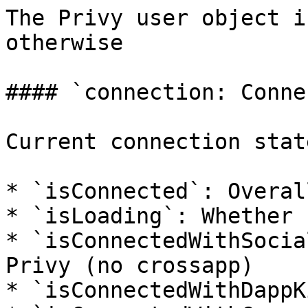
The Privy user object i
otherwise

#### `connection: Conne
Current connection stat
* `isConnected`: Overal
* `isLoading`: Whether 
* `isConnectedWithSocia
Privy (no crossapp)

* `isConnectedWithDappK