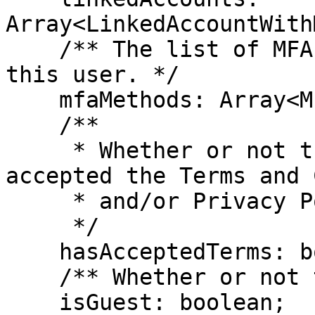
Array<LinkedAccountWith
    /** The list of MFA Methods associated with 
this user. */

    mfaMethods: Array<MfaMethod>;

    /**

     * Whether or not the user has explicitly 
accepted the Terms and 
     * and/or Privacy Policy

     */

    hasAcceptedTerms: boolean;

    /** Whether or not the user is a guest */

    isGuest: boolean;
