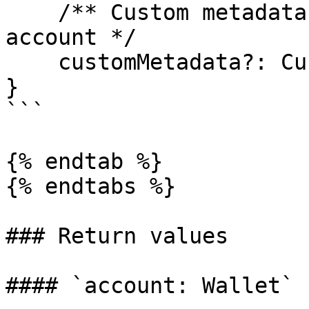
    /** Custom metadata field for a given user 
account */

    customMetadata?: CustomMetadataType;

}

```

{% endtab %}

{% endtabs %}

### Return values

#### `account: Wallet`
