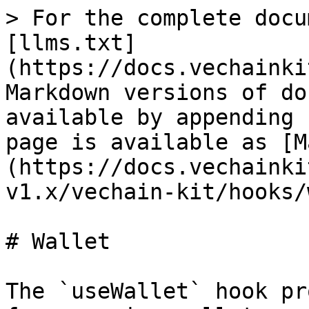
> For the complete docu
[llms.txt]
(https://docs.vechainki
Markdown versions of do
available by appending 
page is available as [M
(https://docs.vechainki
v1.x/vechain-kit/hooks/
# Wallet

The `useWallet` hook pr