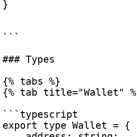
}

```

### Types

{% tabs %}

{% tab title="Wallet" %}
```typescript

export type Wallet = {

    address: string;
