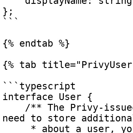
    displayName: string;

};

```

{% endtab %}

{% tab title="PrivyUser"
```typescript

interface User {

    /** The Privy-issued DID for the user. If you 
need to store additiona
     * about a user, you can use this DID to 