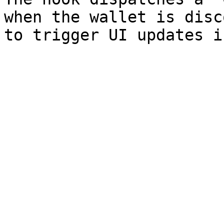
when the wallet is disc