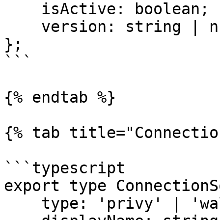
    isActive: boolean;

    version: string | null;

};

```

{% endtab %}

{% tab title="Connectio
```typescript

export type ConnectionS
    type: 'privy' | 'wallet' | 'privy-cross-app';
