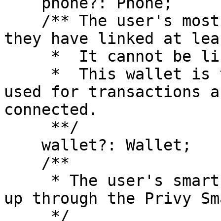
    phone?: Phone;

    /** The user's most recently linked wallet, if 
they have linked at lea
     *  It cannot be linked to another user.

     *  This wallet is the wallet that will be 
used for transactions a
connected.

     **/

    wallet?: Wallet;

    /**

     * The user's smart wallet, if they have set 
up through the Privy Sm
     */
