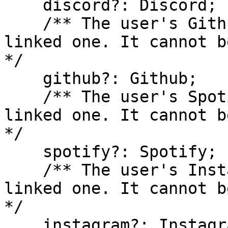
    discord?: Discord;

    /** The user's Github account, if they have 
linked one. It cannot b
*/

    github?: Github;

    /** The user's Spotify account, if they have 
linked one. It cannot b
*/

    spotify?: Spotify;

    /** The user's Instagram account, if they have 
linked one. It cannot b
*/

    instagram?: Instagram;
