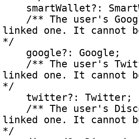
    smartWallet?: SmartWallet;

    /** The user's Google account, if they have 
linked one. It cannot b
*/

    google?: Google;

    /** The user's Twitter account, if they have 
linked one. It cannot b
*/

    twitter?: Twitter;

    /** The user's Discord account, if they have 
linked one. It cannot b
*/
