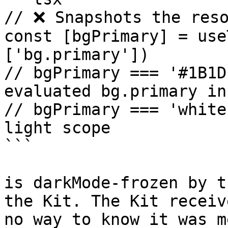
// ❌ Snapshots the reso
const [bgPrimary] = use
['bg.primary'])

// bgPrimary === '#1B1D
evaluated bg.primary in
// bgPrimary === 'white
light scope

```

is darkMode-frozen by t
the Kit. The Kit receiv
no way to know it was m