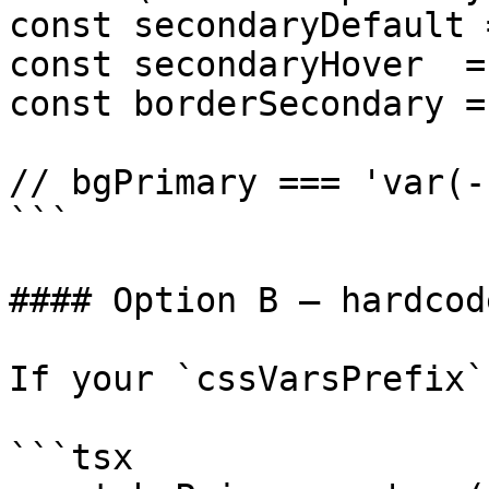
const secondaryDefault 
const secondaryHover  =
const borderSecondary =
// bgPrimary === 'var(-
```

#### Option B — hardcod
If your `cssVarsPrefix`
```tsx
