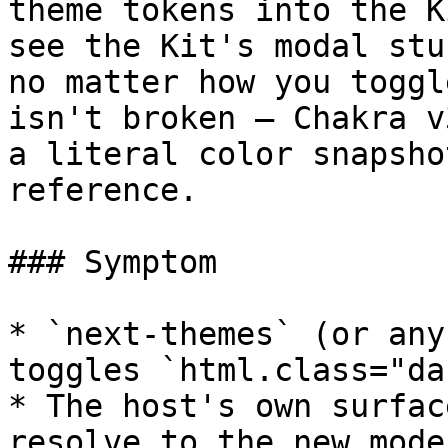
theme tokens into the K
see the Kit's modal stu
no matter how you toggl
isn't broken — Chakra v
a literal color snapsho
reference.

### Symptom

* `next-themes` (or any
toggles `html.class="da
* The host's own surfac
resolve to the new mode)