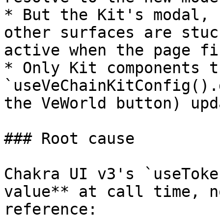
* But the Kit's modal, 
other surfaces are stuc
active when the page fi
* Only Kit components t
`useVeChainKitConfig().
the VeWorld button) upd
### Root cause

Chakra UI v3's `useToke
value** at call time, n
reference:
