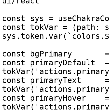
ui/react'

const sys = useChakraCo
const tokVar = (path: s
sys.token.var(`colors.$
const bgPrimary       =
const primaryDefault  = 
tokVar('actions.primary
const primaryText     = 
tokVar('actions.primary
const primaryHover    = 
tokVar('actions.primary