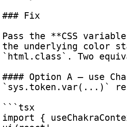
### Fix

Pass the **CSS variable
the underlying color st
`html.class`. Two equiv
#### Option A — use Cha
`sys.token.var(...)` re
```tsx

import { useChakraConte