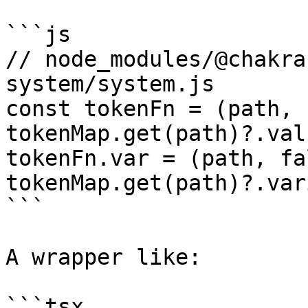
```js

// node_modules/@chakra
system/system.js

const tokenFn = (path, 
tokenMap.get(path)?.val
tokenFn.var = (path, fa
tokenMap.get(path)?.var
```

A wrapper like:

```tsx
