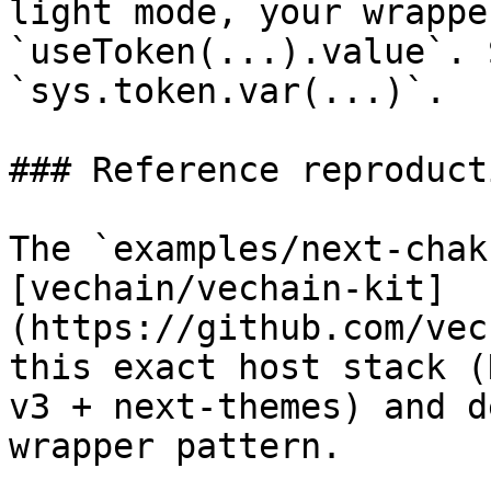
light mode, your wrappe
`useToken(...).value`. 
`sys.token.var(...)`.

### Reference reproducti
The `examples/next-chak
[vechain/vechain-kit]
(https://github.com/vec
this exact host stack (
v3 + next-themes) and d