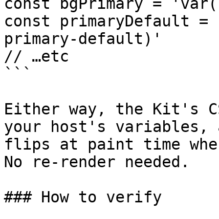
const bgPrimary = 'var(
const primaryDefault = 
primary-default)'

// …etc

```

Either way, the Kit's C
your host's variables, 
flips at paint time whe
No re-render needed.

### How to verify
