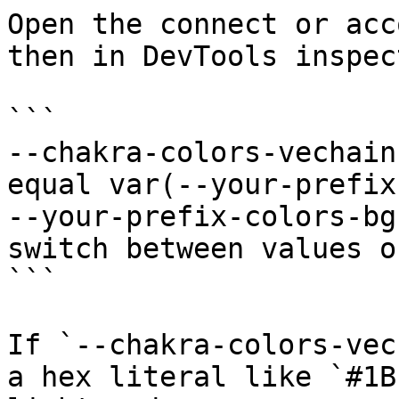
Open the connect or acc
then in DevTools inspect
```

--chakra-colors-vechain
equal var(--your-prefix
--your-prefix-colors-bg
switch between values o
```

If `--chakra-colors-vec
a hex literal like `#1B