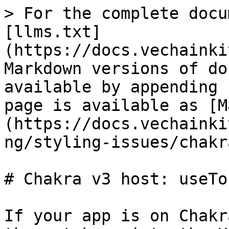
> For the complete docu
[llms.txt]
(https://docs.vechainki
Markdown versions of do
available by appending 
page is available as [M
(https://docs.vechainki
ng/styling-issues/chakr
# Chakra v3 host: useTo
If your app is on Chakr